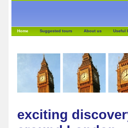
Home
Suggested tours
About us
Useful 
exciting discover