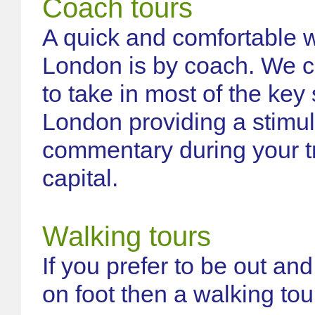
Coach tours
A quick and comfortable 
London is by coach. We c
to take in most of the key
London providing a stimul
commentary during your tr
capital.
Walking tours
If you prefer to be out an
on foot then a walking tour