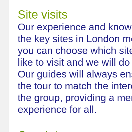
Site visits
Our experience and knowle
the key sites in London m
you can choose which sit
like to visit and we will do
Our guides will always en
the tour to match the inter
the group, providing a m
experience for all.