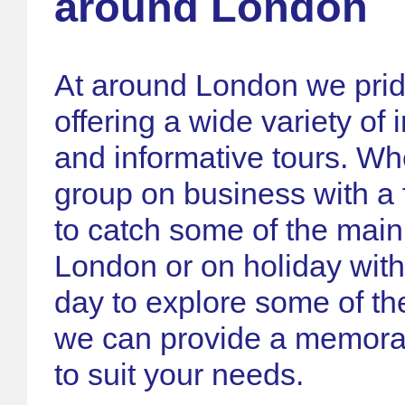
around London
At around London we prid
offering a wide variety of 
and informative tours. Wh
group on business with a 
to catch some of the main 
London or on holiday with
day to explore some of the
we can provide a memora
to suit your needs.