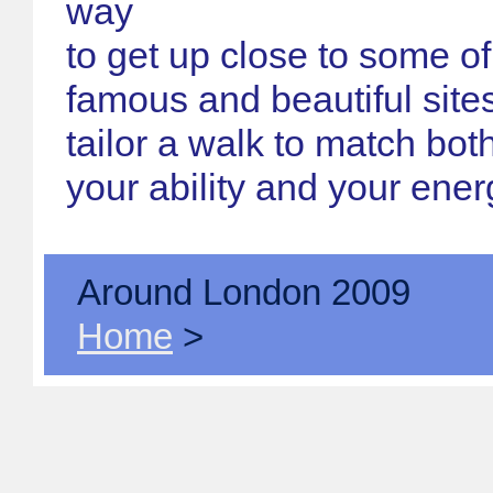
way
to get up close to some o
famous and beautiful site
tailor a walk to match both
your ability and your ener
Around London 2009
Home
>